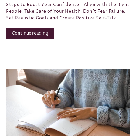
Steps to Boost Your Confidence - Align with the Right
People. Take Care of Your Health. Don't Fear Failure.
Set Realistic Goals and Create Positive Self-Talk
Continue reading