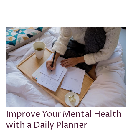
CONFIDENCE
·
GOAL SETTING
·
INTENTION
·
MENTAL
HEALTH
·
SELF-LOVE
·
SUCCESS
·
SEP 29, 2021
Improve Your Mental Health
with a Daily Planner