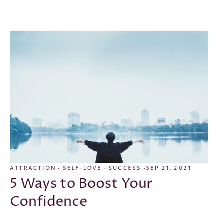
CONFIDENCE
·
EMPOWERMENT
·
GOAL SETTING
·
GRATITUDE
·
GRATITUDE JOURNAL
·
LAW OF
ATTRACTION
·
SELF-LOVE
·
SUCCESS
·
SEP 21, 2021
5 Ways to Boost Your
Confidence