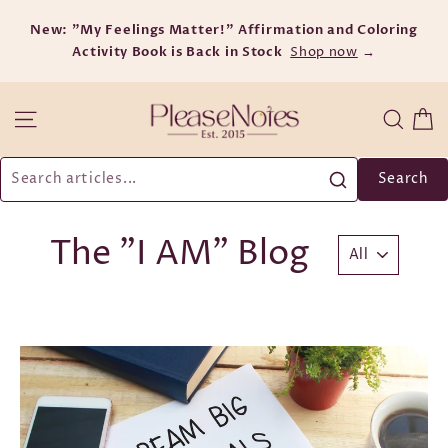
Skip
New: "My Feelings Matter!" Affirmation and Coloring
to
Activity Book is Back in Stock
content
Shop now
→
C
Site navigation
Searc
Search
The "I AM" Blog