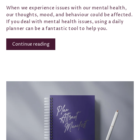
When we experience issues with our mental health,
our thoughts, mood, and behaviour could be affected.
If you deal with mental health issues, using a daily
planner
can be a fantastic tool to help you.
Continue reading