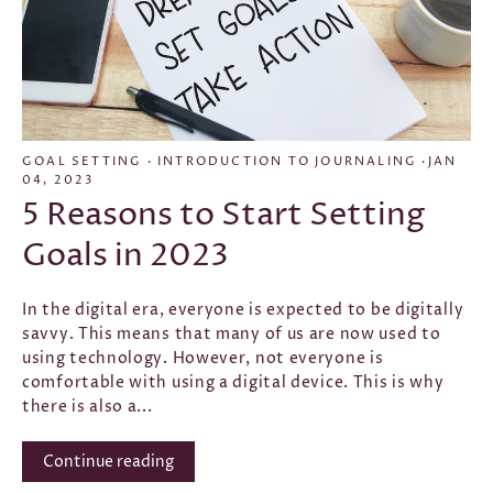
GOAL SETTING
·
INTRODUCTION TO JOURNALING
·
JAN
04, 2023
5 Reasons to Start Setting
Goals in 2023
In the digital era, everyone is expected to be digitally
savvy. This means that many of us are now used to
using technology. However, not everyone is
comfortable with using a digital device. This is why
there is also a...
Continue reading