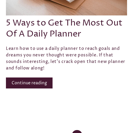
CONFIDENCE
·
GOAL SETTING
·
INTENTION
·
LAW OF
ATTRACTION
·
SELF-LOVE
·
SUCCESS
·
AUG 12, 2021
5 Ways to Get The Most Out
Of A Daily Planner
Learn how to use a daily planner to reach goals and
dreams you never thought were possible. If that
sounds interesting, let's crack open that new planner
and follow along!
Continue reading