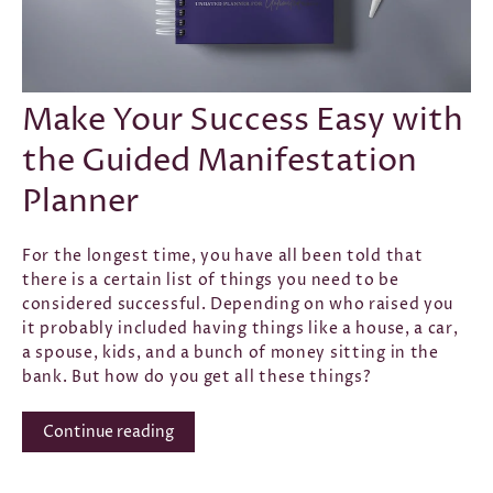
CONFIDENCE
·
GOAL SETTING
·
INTENTION
·
LAW OF
ATTRACTION
·
SELF-LOVE
·
SUCCESS
·
SEP 29, 2021
Make Your Success Easy with
the Guided Manifestation
Planner
For the longest time, you have all been told that
there is a certain list of things you need to be
considered successful. Depending on who raised you
it probably included having things like a house, a car,
a spouse, kids, and a bunch of money sitting in the
bank. But how do you get all these things?
Continue reading