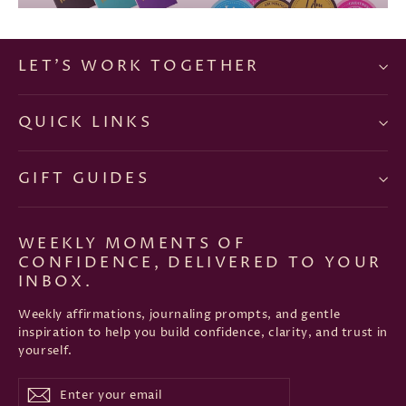
LET'S WORK TOGETHER
QUICK LINKS
GIFT GUIDES
WEEKLY MOMENTS OF
CONFIDENCE, DELIVERED TO YOUR
INBOX.
Weekly affirmations, journaling prompts, and gentle
inspiration to help you build confidence, clarity, and trust in
yourself.
Enter
Subscribe
Subscribe
your