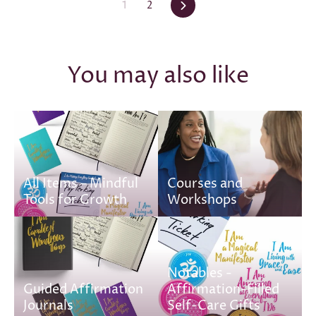
Next
1
2
You may also like
All Items – Mindful
Courses and
Tools for Growth
Workshops
Notables -
Guided Affirmation
Affirmation-Filled
Journals
Self-Care Gifts