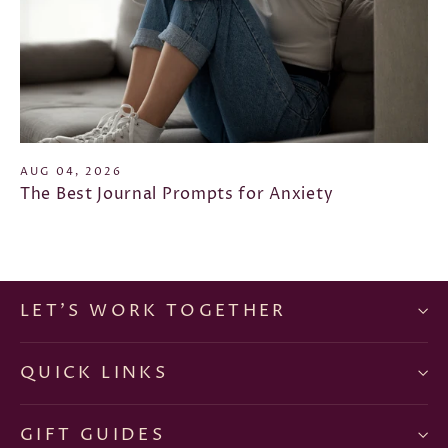
AUG 04, 2026
The Best Journal Prompts for Anxiety
LET'S WORK TOGETHER
QUICK LINKS
GIFT GUIDES