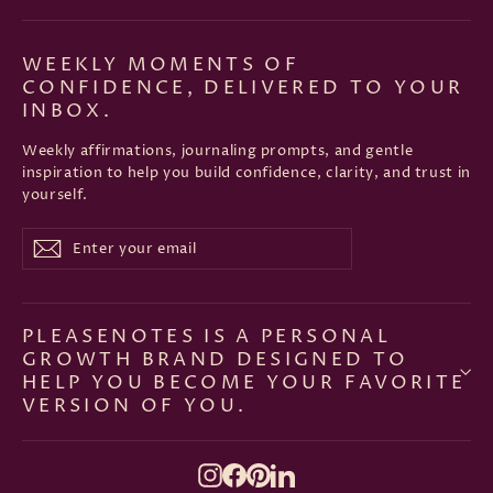
WEEKLY MOMENTS OF
CONFIDENCE, DELIVERED TO YOUR
INBOX.
Weekly affirmations, journaling prompts, and gentle
inspiration to help you build confidence, clarity, and trust in
yourself.
Enter
Subscribe
Subscribe
your
email
PLEASENOTES IS A PERSONAL
GROWTH BRAND DESIGNED TO
HELP YOU BECOME YOUR FAVORITE
VERSION OF YOU.
Instagram
Facebook
Pinterest
LinkedIn