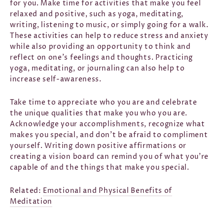
for you. Make time for activities that make you feel
relaxed and positive, such as yoga, meditating,
writing, listening to music, or simply going for a walk.
These activities can help to reduce stress and anxiety
while also providing an opportunity to think and
reflect on one's feelings and thoughts. Practicing
yoga, meditating, or journaling can also help to
increase self-awareness.
Take time to appreciate who you are and celebrate
the unique qualities that make you who you are.
Acknowledge your accomplishments, recognize what
makes you special, and don't be afraid to compliment
yourself. Writing down positive affirmations or
creating a vision board can remind you of what you're
capable of and the things that make you special.
Related:
Emotional and Physical Benefits of
Meditation