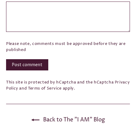
Please note, comments must be approved before they are
published
Post
comment
This site is protected by hCaptcha and the hCaptcha
Privacy
Policy
and
Terms of Service
apply.
Back to The "I AM" Blog