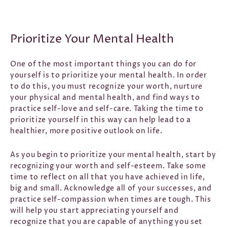
Prioritize Your Mental Health
One of the most important things you can do for
yourself is to prioritize your mental health. In order
to do this, you must recognize your worth, nurture
your physical and mental health, and find ways to
practice self-love and self-care. Taking the time to
prioritize yourself in this way can help lead to a
healthier, more positive outlook on life.
As you begin to prioritize your mental health, start by
recognizing your worth and self-esteem. Take some
time to reflect on all that you have achieved in life,
big and small. Acknowledge all of your successes, and
practice self-compassion when times are tough. This
will help you start appreciating yourself and
recognize that you are capable of anything you set