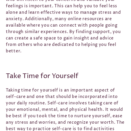
feelings is important. This can help you to feel less
alone and learn effective ways to manage stress and
anxiety. Additionally, many online resources are
available where you can connect with people going
through similar experiences. By finding support, you
can create a safe space to gain insight and advice
from others who are dedicated to helping you feel
better.
Take Time for Yourself
Taking time for yourself is an important aspect of
self-care and one that should be incorporated into
your daily routine. Self-care involves taking care of
your emotional, mental, and physical health. It would
be best if you took the time to nurture yourself, ease
any stress and worries, and recognize your worth. The
best way to practice self-care is to find activities