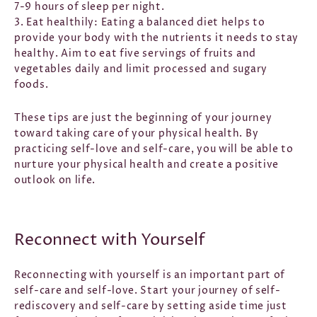
7-9 hours of sleep per night.
3. Eat healthily:
Eating a balanced diet helps to
provide your body with the nutrients it needs to stay
healthy. Aim to eat five servings of fruits and
vegetables daily and limit processed and sugary
foods.
These tips are just the beginning of your journey
toward taking care of your physical health. By
practicing self-love and self-care, you will be able to
nurture your physical health and create a positive
outlook on life.
Reconnect with Yourself
Reconnecting with yourself is an important part of
self-care and self-love. Start your journey of self-
rediscovery and self-care by setting aside time just