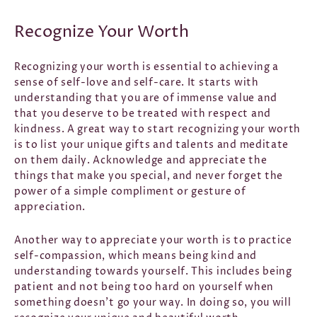
Recognize Your Worth
Recognizing your worth is essential to achieving a
sense of self-love and self-care. It starts with
understanding that you are of immense value and
that you deserve to be treated with respect and
kindness. A great way to start recognizing your worth
is to list your unique gifts and talents and meditate
on them daily. Acknowledge and appreciate the
things that make you special, and never forget the
power of a simple compliment or gesture of
appreciation.
Another way to appreciate your worth is to practice
self-compassion, which means being kind and
understanding towards yourself. This includes being
patient and not being too hard on yourself when
something doesn't go your way. In doing so, you will