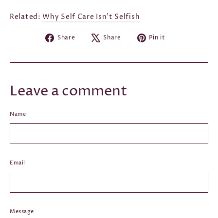
Related:
Why Self Care Isn't Selfish
Share
Tweet
Pin
Share
Share
Pin it
on
on
on
Facebook
X
Pinterest
Leave a comment
Name
Email
Message