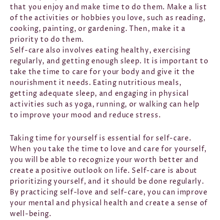
that you enjoy and make time to do them. Make a list
of the activities or hobbies you love, such as reading,
cooking, painting, or gardening. Then, make it a
priority to do them.
Self-care also involves eating healthy, exercising
regularly, and getting enough sleep. It is important to
take the time to care for your body and give it the
nourishment it needs. Eating nutritious meals,
getting adequate sleep, and engaging in physical
activities such as yoga, running, or walking can help
to improve your mood and reduce stress.
Taking time for yourself is essential for self-care.
When you take the time to love and care for yourself,
you will be able to recognize your worth better and
create a positive outlook on life. Self-care is about
prioritizing yourself, and it should be done regularly.
By practicing self-love and self-care, you can improve
your mental and physical health and create a sense of
well-being.