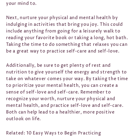
your mind to.
Next, nurture your physical and mental health by
indulging in activities that bring you joy. This could
include anything from going for a leisurely walk to
reading your favorite book or taking a long, hot bath.
Taking the time to do something that relaxes you can
be a great way to practice self-care and self-love.
Additionally, be sure to get plenty of rest and
nutrition to give yourself the energy and strength to
take on whatever comes your way.
By taking the time
to prioritize your mental health, you can create a
sense of self-love and self-care. Remember to
recognize your worth, nurture your physical and
mental health, and practice self-love and self-care.
Both can help lead to a healthier, more positive
outlook on life.
Related:
10 Easy Ways to Begin Practicing