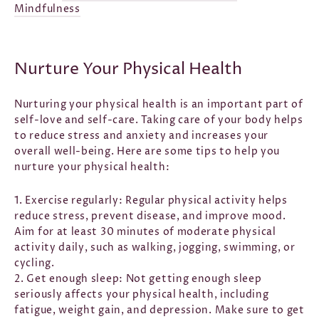
Mindfulness
Nurture Your Physical Health
Nurturing your physical health is an important part of
self-love and self-care. Taking care of your body helps
to reduce stress and anxiety and increases your
overall well-being. Here are some tips to help you
nurture your physical health:
1. Exercise regularly:
Regular physical activity helps
reduce stress, prevent disease, and improve mood.
Aim for at least 30 minutes of moderate physical
activity daily, such as walking, jogging, swimming, or
cycling.
2. Get enough sleep: Not getting enough sleep
seriously affects your physical health, including
fatigue, weight gain, and depression. Make sure to get