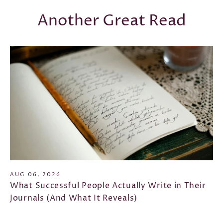
Another Great Read
AUG 06, 2026
What Successful People Actually Write in Their
Journals (And What It Reveals)