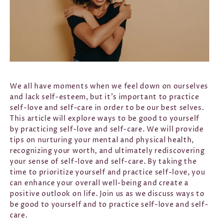
We all have moments when we feel down on ourselves
and lack self-esteem, but it's important to practice
self-love and self-care in order to be our best selves.
This article will explore ways to be good to yourself
by practicing self-love and self-care. We will provide
tips on nurturing your mental and physical health,
recognizing your worth, and ultimately rediscovering
your sense of self-love and self-care. By taking the
time to prioritize yourself and practice self-love, you
can enhance your overall well-being and create a
positive outlook on life. Join us as we discuss ways to
be good to yourself and to practice self-love and self-
care.