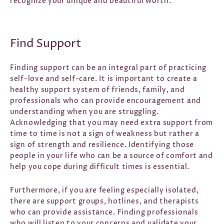
recognize your unique and beautiful worth.
Find Support
Finding support can be an integral part of practicing
self-love and self-care. It is important to create a
healthy support system of friends, family, and
professionals who can provide encouragement and
understanding when you are struggling.
Acknowledging that you may need extra support from
time to time is not a sign of weakness but rather a
sign of strength and resilience. Identifying those
people in your life who can be a source of comfort and
help you cope during difficult times is essential.
Furthermore, if you are feeling especially isolated,
there are support groups, hotlines, and therapists
who can provide assistance. Finding professionals
who will listen to your concerns and validate your