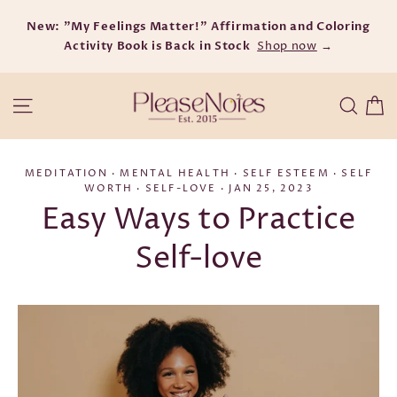
Skip
New: "My Feelings Matter!" Affirmation and Coloring
to
Activity Book is Back in Stock
content
Shop now
→
C
Site navigation
Searc
MEDITATION
·
MENTAL HEALTH
·
SELF ESTEEM
·
SELF
WORTH
·
SELF-LOVE
·
JAN 25, 2023
Easy Ways to Practice
Self-love