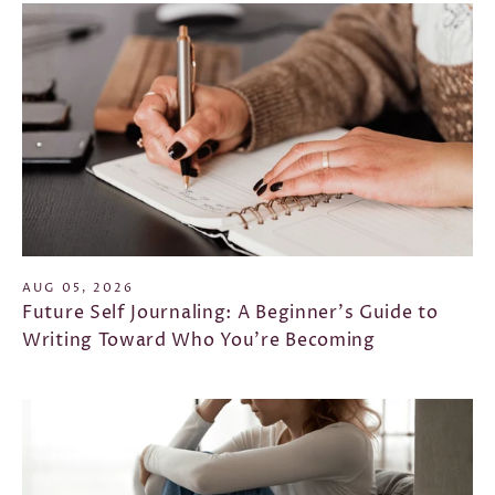
AUG 05, 2026
Future Self Journaling: A Beginner's Guide to
Writing Toward Who You're Becoming