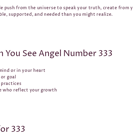
le push from the universe to speak your truth, create from 
ble, supported, and needed than you might realize.
 You See Angel Number 333
mind or in your heart
 or goal
 practices
e who reflect your growth
for 333