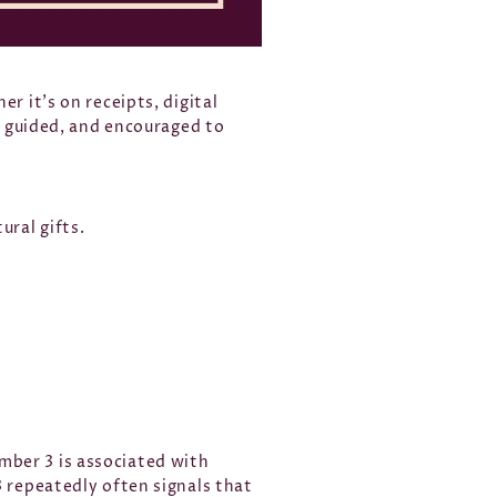
r it’s on receipts, digital
d, guided, and encouraged to
ural gifts.
mber 3 is associated with
3 repeatedly often signals that