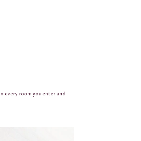
 in every room you enter and