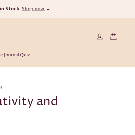
r $60
Cart
Log in
e Journal Quiz
25
tivity and