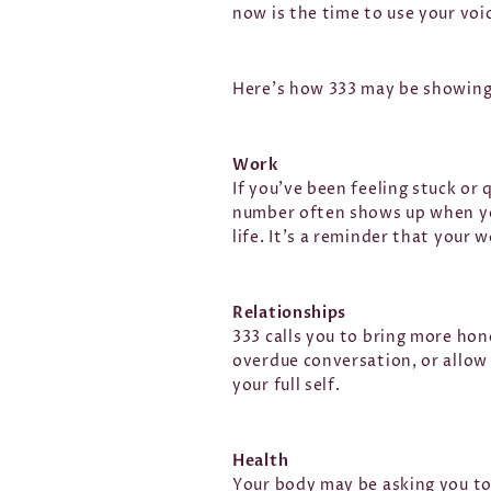
now is the time to use your voi
Here’s how 333 may be showing u
Work
If you’ve been feeling stuck or 
number often shows up when you
life. It’s a reminder that your 
Relationships
333 calls you to bring more hon
overdue conversation, or allow
your full self.
Health
Your body may be asking you to