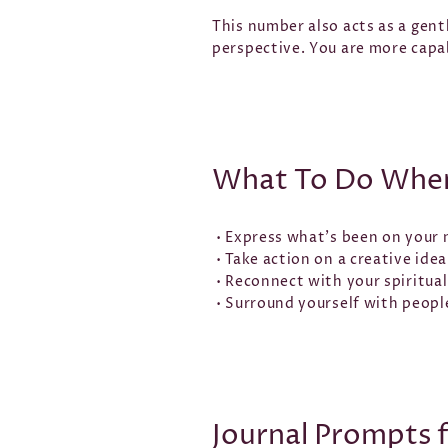
This number also acts as a gent
perspective. You are more capa
What To Do When
• Express what’s been on your 
• Take action on a creative idea
• Reconnect with your spiritual
• Surround yourself with peopl
Journal Prompts 