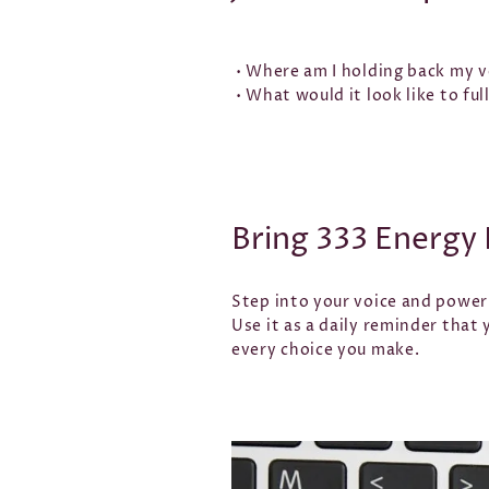
• Where am I holding back my vo
• What would it look like to fu
Bring 333 Energy 
Step into your voice and powe
Use it as a daily reminder that
every choice you make.