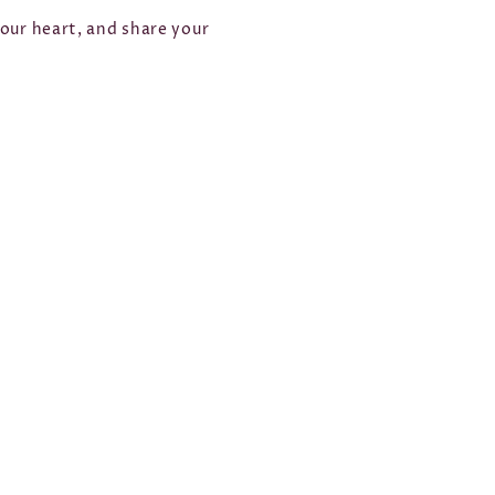
your heart, and share your