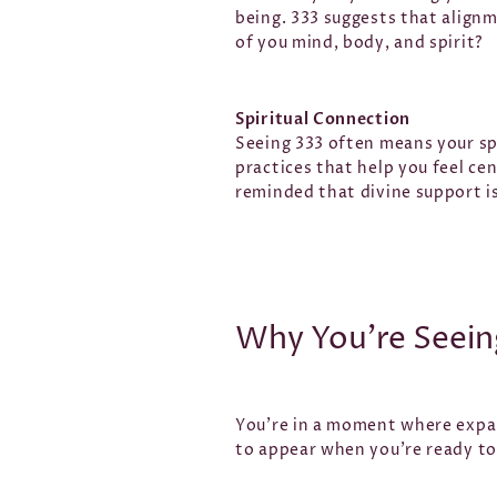
being. 333 suggests that alignm
of you mind, body, and spirit?
Spiritual Connection
Seeing 333 often means your spir
practices that help you feel ce
reminded that divine support is
Why You’re Seein
You’re in a moment where expan
to appear when you’re ready to 