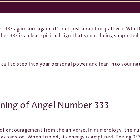
r 333 again and again, it’s not just a random pattern. Whethe
ber 333 is a clear spiritual sign that you’re being supporte
call to step into your personal power and lean into your nat
aning of Angel Number 333
of encouragement from the universe. In numerology, the nu
expansion. When tripled, its energy is amplified. Seeing 33