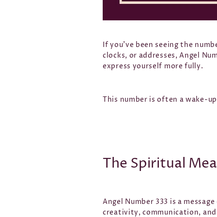
If you’ve been seeing the numbe
clocks, or addresses, Angel Num
express yourself more fully.
This number is often a wake-up 
The Spiritual Me
Angel Number 333 is a message 
creativity, communication, and 