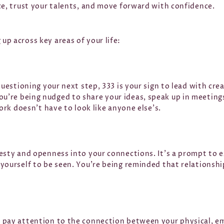
ce, trust your talents, and move forward with confidence.
p across key areas of your life:
questioning your next step, 333 is your sign to lead with cre
’re being nudged to share your ideas, speak up in meetings,
work doesn’t have to look like anyone else’s.
esty and openness into your connections. It’s a prompt to 
 yourself to be seen. You’re being reminded that relationsh
 pay attention to the connection between your physical, e