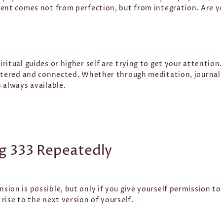
ent comes not from perfection, but from integration. Are yo
itual guides or higher self are trying to get your attention. 
ntered and connected. Whether through meditation, journalin
 always available.
g 333 Repeatedly
sion is possible, but only if you give yourself permission 
rise to the next version of yourself.