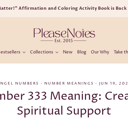
Free shipping on orders ove
estsellers
Collections
New
Blog
Our Why
Take th
ANGEL NUMBERS
·
NUMBER MEANINGS
·
JUN 19, 20
ber 333 Meaning: Crea
Spiritual Support