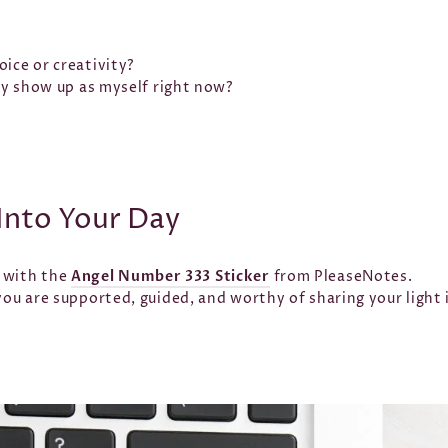
ice or creativity?
lly show up as myself right now?
Into Your Day
r with the
Angel Number 333 Sticker
from PleaseNotes.
 you are supported, guided, and worthy of sharing your light