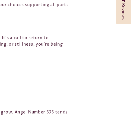
ur choices supporting all parts
Reviews
Reviews
It’s a call to return to
g, or stillness, you’re being
to grow. Angel Number 333 tends