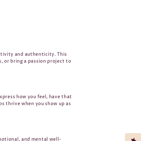
ativity and authenticity. This
 or bring a passion project to
express how you feel, have that
ips thrive when you show up as
motional, and mental well-