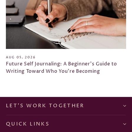
AUG 05, 2026
Future Self Journaling: A Beginner's Guide to
Writing Toward Who You're Becoming
LET'S WORK TOGETHER
QUICK LINKS