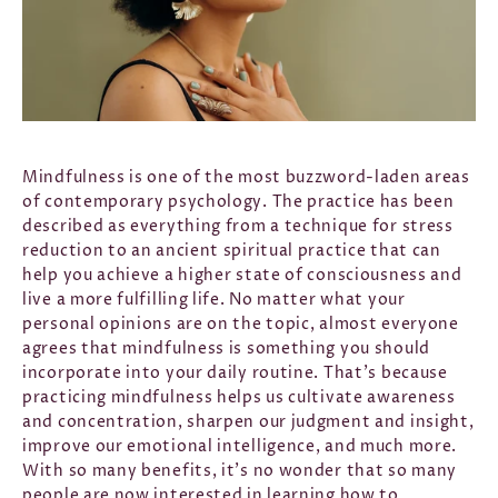
Mindfulness is one of the most buzzword-laden areas
of contemporary psychology. The practice has been
described as everything from a technique for stress
reduction to an ancient spiritual practice that can
help you achieve a higher state of consciousness and
live a more fulfilling life. No matter what your
personal opinions are on the topic, almost everyone
agrees that mindfulness is something you should
incorporate into your daily routine. That’s because
practicing mindfulness helps us cultivate awareness
and concentration, sharpen our judgment and insight,
improve our emotional intelligence, and much more.
With so many benefits, it’s no wonder that so many
people are now interested in learning how to