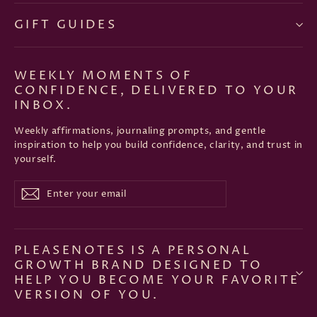
GIFT GUIDES
WEEKLY MOMENTS OF
CONFIDENCE, DELIVERED TO YOUR
INBOX.
Weekly affirmations, journaling prompts, and gentle
inspiration to help you build confidence, clarity, and trust in
yourself.
Enter
Subscribe
Subscribe
your
email
PLEASENOTES IS A PERSONAL
GROWTH BRAND DESIGNED TO
HELP YOU BECOME YOUR FAVORITE
VERSION OF YOU.