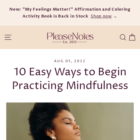
Skip
New: "My Feelings Matter!" Affirmation and Coloring
to
Activity Book is Back in Stock
content
Shop now
→
C
Site navigation
Searc
AUG 05, 2022
10 Easy Ways to Begin
Practicing Mindfulness