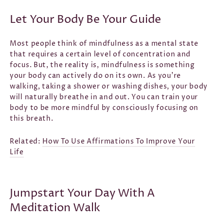
Let Your Body Be Your Guide
Most people think of mindfulness as a mental state
that requires a certain level of concentration and
focus. But, the reality is, mindfulness is something
your body can actively do on its own. As you’re
walking, taking a shower or washing dishes, your body
will naturally breathe in and out. You can train your
body to be more mindful by consciously focusing on
this breath.
Related:
How To Use Affirmations To Improve Your
Life
Jumpstart Your Day With A
Meditation Walk