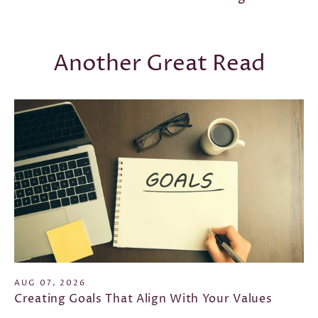
Another Great Read
AUG 07, 2026
Creating Goals That Align With Your Values