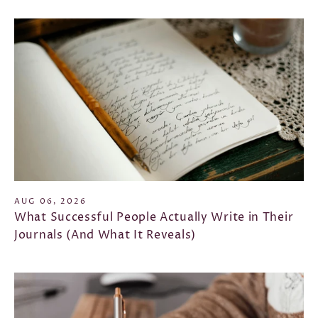
AUG 06, 2026
What Successful People Actually Write in Their
Journals (And What It Reveals)