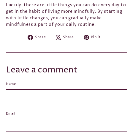
Luckily, there are little things you can do every day to
get in the habit of living more mindfully. By starting
with little changes, you can gradually make
mindfulness a part of your daily routine.
Share
Tweet
Pin
Share
Share
Pin it
on
on
on
Facebook
X
Pinterest
Leave a comment
Name
Email