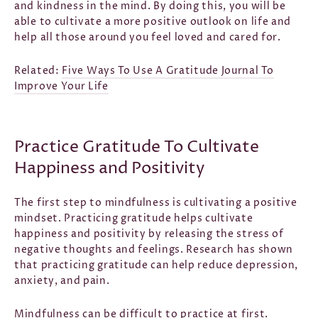
and kindness in the mind. By doing this, you will be
able to cultivate a more positive outlook on life and
help all those around you feel loved and cared for.
Related:
Five Ways To Use A Gratitude Journal To
Improve Your Life
Practice Gratitude To Cultivate
Happiness and Positivity
The first step to mindfulness is cultivating a positive
mindset. Practicing gratitude helps cultivate
happiness and positivity by releasing the stress of
negative thoughts and feelings. Research has shown
that practicing gratitude can help reduce depression,
anxiety, and pain.
Mindfulness can be difficult to practice at first.