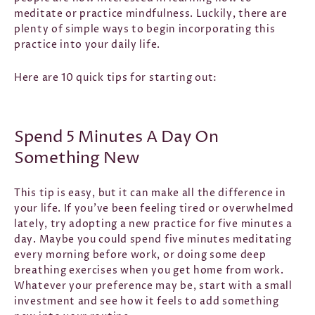
meditate or practice mindfulness. Luckily, there are
plenty of simple ways to begin incorporating this
practice into your daily life.
Here are 10 quick tips for starting out:
Spend 5 Minutes A Day On
Something New
This tip is easy, but it can make all the difference in
your life. If you’ve been feeling tired or overwhelmed
lately, try adopting a new practice for five minutes a
day. Maybe you could spend five minutes meditating
every morning before work, or doing some deep
breathing exercises when you get home from work.
Whatever your preference may be, start with a small
investment and see how it feels to add something