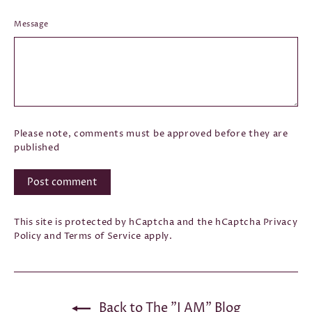
Message
Please note, comments must be approved before they are
published
Post
comment
This site is protected by hCaptcha and the hCaptcha
Privacy
Policy
and
Terms of Service
apply.
Back to The "I AM" Blog