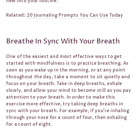
new into your routine.
Related:
20 Journaling Prompts You Can Use Today
Breathe In Sync With Your Breath
One of the easiest and most effective ways to get
started with mindfulness is to practice breathing. As
soon as you wake up in the morning, or at any point
throughout the day, take a moment to sit quietly and
focus on your breath. Take in deep breaths, exhale
slowly, and allow your mind to become still as you pay
attention to your breath. In order to make this
exercise more effective, try taking deep breaths in
sync with your breath. For example, if you’re inhaling
through your nose for a count of four, then exhaling
for a count of eight.