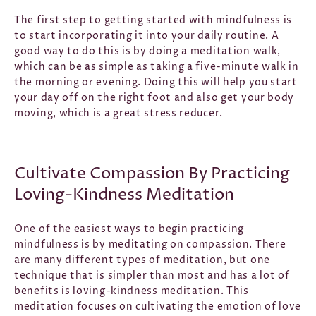
The first step to getting started with mindfulness is
to start incorporating it into your daily routine. A
good way to do this is by doing a meditation walk,
which can be as simple as taking a five-minute walk in
the morning or evening. Doing this will help you start
your day off on the right foot and also get your body
moving, which is a great stress reducer.
Cultivate Compassion By Practicing
Loving-Kindness Meditation
One of the easiest ways to begin practicing
mindfulness is by meditating on compassion. There
are many different types of meditation, but one
technique that is simpler than most and has a lot of
benefits is loving-kindness meditation. This
meditation focuses on cultivating the emotion of love